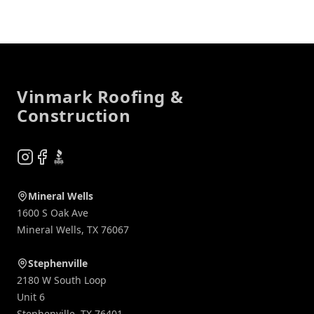
Footer
Vinmark Roofing &
Construction
Instagram
Facebook
BBB
Mineral Wells
1600 S Oak Ave
Mineral Wells
,
TX
76067
Stephenville
2180 W South Loop
Unit 6
Stephenville
,
TX
76401