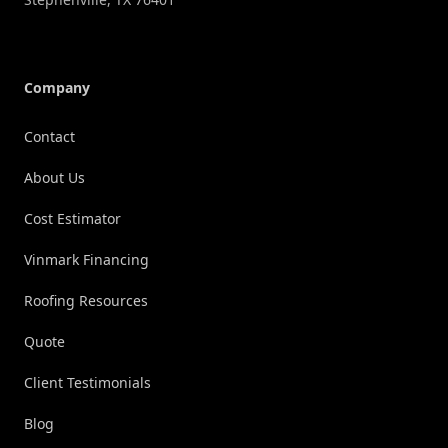
Company
Contact
About Us
Cost Estimator
Vinmark Financing
Roofing Resources
Quote
Client Testimonials
Blog