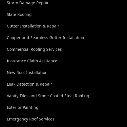
Storm Damage Repair
Slate Roofing
Gutter Installation & Repair
Copper and Seamless Gutter Installation
Commercial Roofing Services
Insurance Claim Assitance
New Roof Installation
Leak Detection & Repair
Vanity Tiles and Stone Coated Steal Roofing
Exterior Painting
Emergency Roof Services