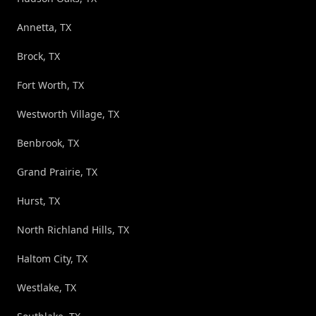
Annetta, TX
Brock, TX
Fort Worth, TX
Westworth Village, TX
Benbrook, TX
Grand Prairie, TX
Hurst, TX
North Richland Hills, TX
Haltom City, TX
Westlake, TX