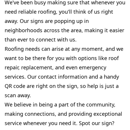
We've been busy making sure that whenever you
need reliable roofing, you'll think of us right
away. Our signs are popping up in
neighborhoods across the area, making it easier
than ever to connect with us.
Roofing needs can arise at any moment, and we
want to be there for you with options like roof
repair, replacement, and even emergency
services. Our contact information and a handy
QR code are right on the sign, so help is just a
scan away.
We believe in being a part of the community,
making connections, and providing exceptional
service whenever you need it. Spot our sign?