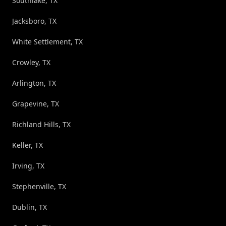
Southlake, TX
Jacksboro, TX
White Settlement, TX
Crowley, TX
Arlington, TX
Grapevine, TX
Richland Hills, TX
Keller, TX
Irving, TX
Stephenville, TX
Dublin, TX