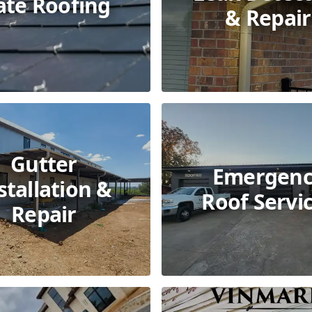
ate Roofing
& Repair
Gutter
Emergenc
stallation &
Roof Servi
Repair