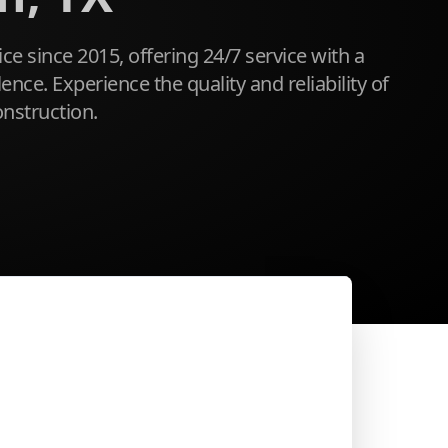
ice since 2015, offering 24/7 service with a
ce. Experience the quality and reliability of
nstruction.