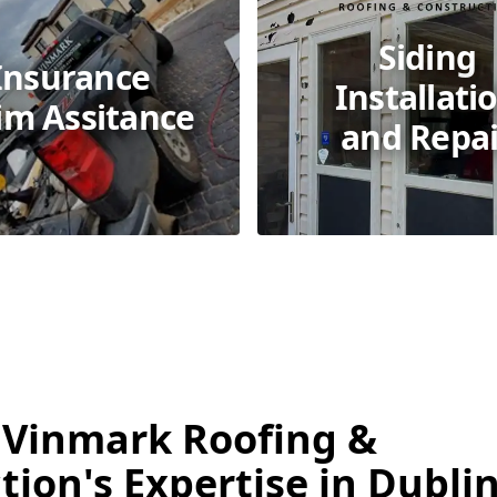
Siding
Insurance
Installati
im Assitance
and Repai
 Vinmark Roofing &
ion's Expertise in Dublin