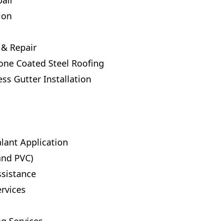
air
ion
 & Repair
tone Coated Steel Roofing
s Gutter Installation
lant Application
and PVC)
ssistance
rvices