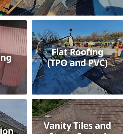
Flat Roofing
ing
(TPO and PVC)
Vanity Tiles and
ion