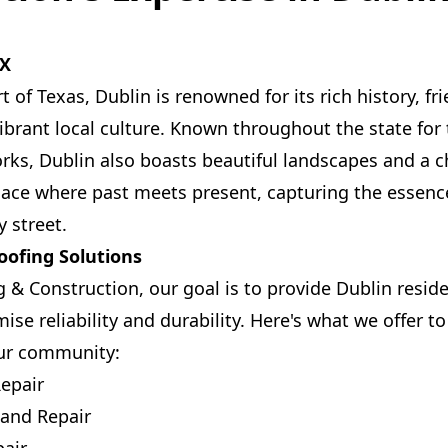
TX
t of Texas, Dublin is renowned for its rich history, 
brant local culture. Known throughout the state fo
rks, Dublin also boasts beautiful landscapes and a 
lace where past meets present, capturing the essenc
y street.
ofing Solutions
 & Construction, our goal is to provide Dublin reside
ise reliability and durability. Here's what we offer to
our community:
epair
 and Repair