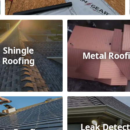
Shingle
Metal Roof
Roofing
Leak Detect