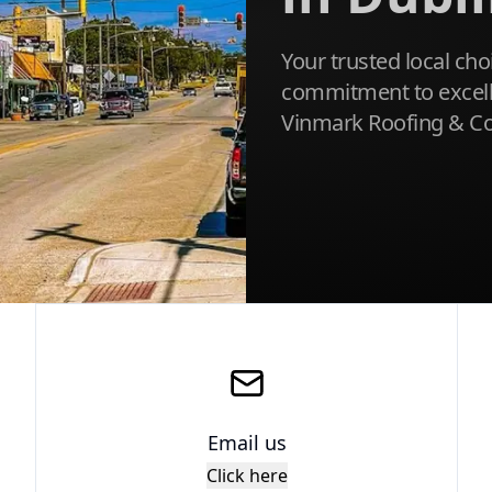
Your trusted local cho
commitment to excellen
Vinmark Roofing & Co
Email us
Click here