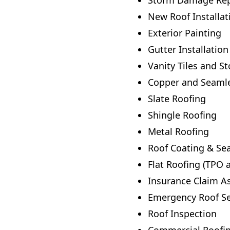
Storm Damage Rep
New Roof Installat
Exterior Painting
Gutter Installation
Vanity Tiles and S
Copper and Seamles
Slate Roofing
Shingle Roofing
Metal Roofing
Roof Coating & Sea
Flat Roofing (TPO 
Insurance Claim A
Emergency Roof Se
Roof Inspection