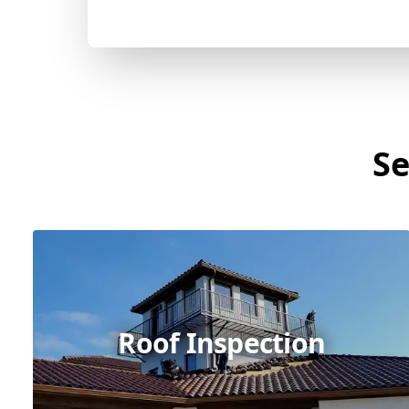
Se
Roof Inspection