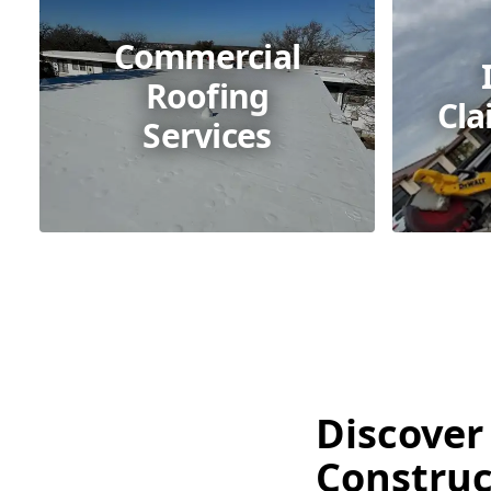
Commercial
Roofing
Cla
Services
Discover
Construct