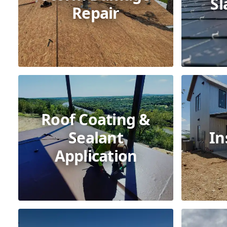
Sl
Repair
Roof Coating &
Sealant
In
Application