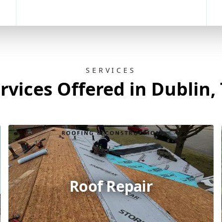
SERVICES
rvices Offered in Dublin,
Roof Repair