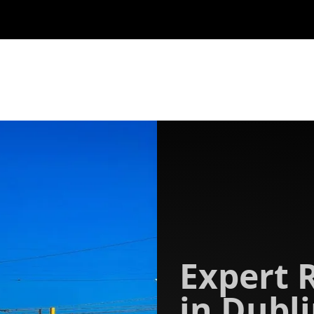
Expert 
in Dubli