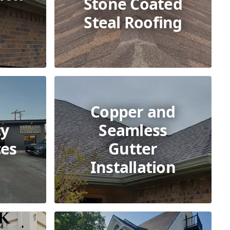
Stone Coated
Steal Roofing
Copper and
y
Seamless
ces
Gutter
Installation