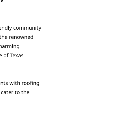
friendly community
r the renowned
charming
e of Texas
nts with roofing
 cater to the