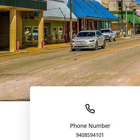
Phone Number
9408594101