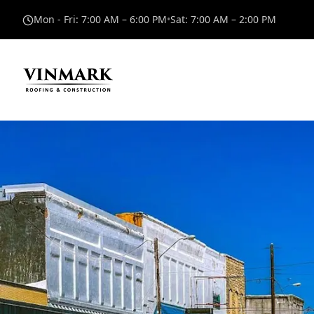
Mon - Fri
:
7:00 AM – 6:00 PM
•
Sat
:
7:00 AM – 2:00 PM