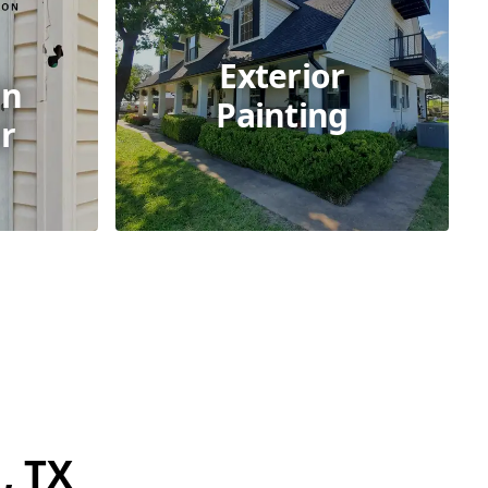
Exterior
on
Painting
r
, TX