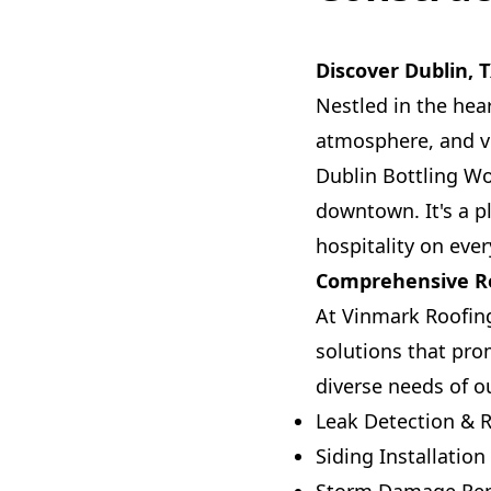
Discover Dublin, 
Nestled in the hear
atmosphere, and vi
Dublin Bottling Wo
downtown. It's a p
hospitality on ever
Comprehensive Ro
At Vinmark Roofing
solutions that prom
diverse needs of 
Leak Detection & R
Siding Installation