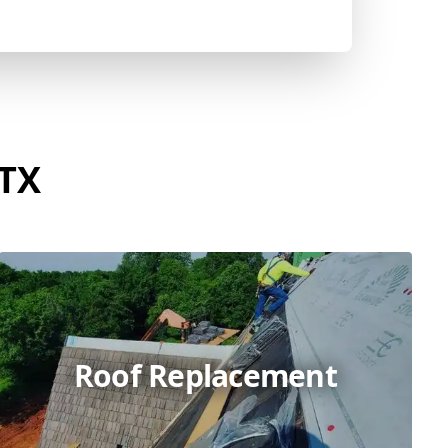
 TX
Roof Replacement