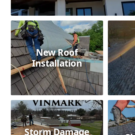
New Roof
Installation
Storm Damage