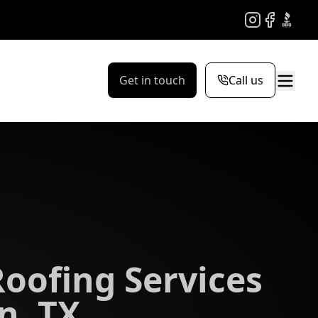
Instagram
Facebook
BBB
Get in touch
Call us
Roofing Services
n, TX