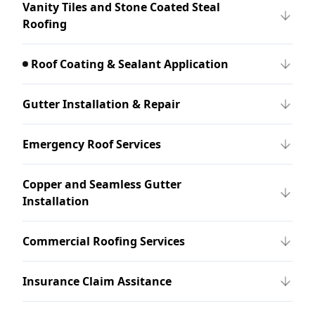
Vanity Tiles and Stone Coated Steal
Roofing
Roof Coating & Sealant Application
Gutter Installation & Repair
Emergency Roof Services
Copper and Seamless Gutter
Installation
Commercial Roofing Services
Insurance Claim Assitance