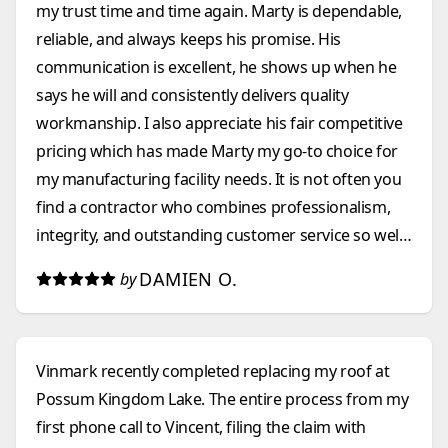
my trust time and time again. Marty is dependable,
reliable, and always keeps his promise. His
communication is excellent, he shows up when he
says he will and consistently delivers quality
workmanship. I also appreciate his fair competitive
pricing which has made Marty my go-to choice for
my manufacturing facility needs. It is not often you
find a contractor who combines professionalism,
integrity, and outstanding customer service so well.
I highly recommend them to anyone looking for a
DAMIEN O.
by
construction company that they can count on.
Vinmark recently completed replacing my roof at
Possum Kingdom Lake. The entire process from my
first phone call to Vincent, filing the claim with