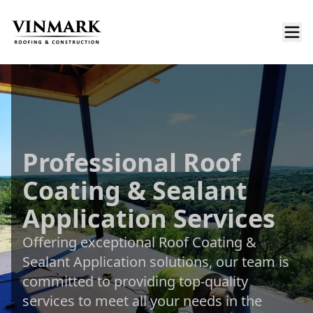
Professional Roof
Coating & Sealant
Application Services
Offering exceptional Roof Coating &
Sealant Application solutions, our team is
committed to providing top-quality
services to meet all your needs in the