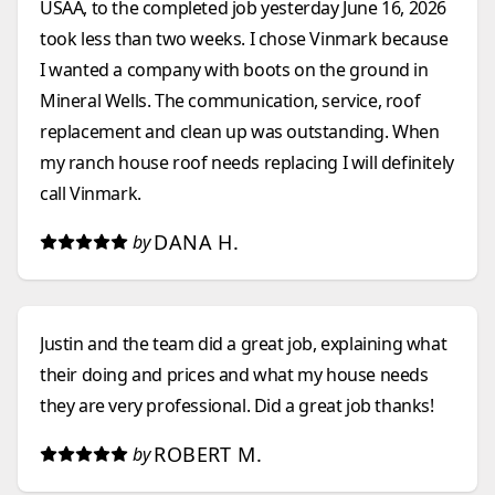
USAA, to the completed job yesterday June 16, 2026
took less than two weeks. I chose Vinmark because
I wanted a company with boots on the ground in
Mineral Wells. The communication, service, roof
replacement and clean up was outstanding. When
my ranch house roof needs replacing I will definitely
call Vinmark.
DANA H.
by
Justin and the team did a great job, explaining what
their doing and prices and what my house needs
they are very professional. Did a great job thanks!
ROBERT M.
by