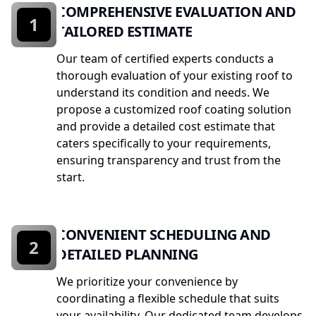
COMPREHENSIVE EVALUATION AND
1
TAILORED ESTIMATE
Our team of certified experts conducts a
thorough evaluation of your existing roof to
understand its condition and needs. We
propose a customized roof coating solution
and provide a detailed cost estimate that
caters specifically to your requirements,
ensuring transparency and trust from the
start.
CONVENIENT SCHEDULING AND
2
DETAILED PLANNING
We prioritize your convenience by
coordinating a flexible schedule that suits
your availability. Our dedicated team develops