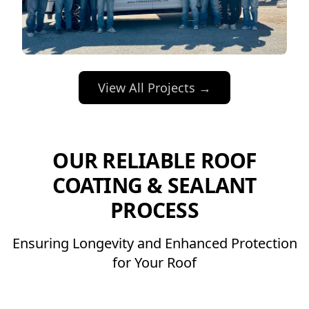
View All Projects →
OUR RELIABLE ROOF
COATING & SEALANT
PROCESS
Ensuring Longevity and Enhanced Protection
for Your Roof