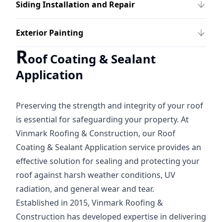
Siding Installation and Repair
Exterior Painting
R
oof Coating & Sealant
Application
Preserving the strength and integrity of your roof
is essential for safeguarding your property. At
Vinmark Roofing & Construction, our Roof
Coating & Sealant Application service provides an
effective solution for sealing and protecting your
roof against harsh weather conditions, UV
radiation, and general wear and tear.
Established in 2015, Vinmark Roofing &
Construction has developed expertise in delivering