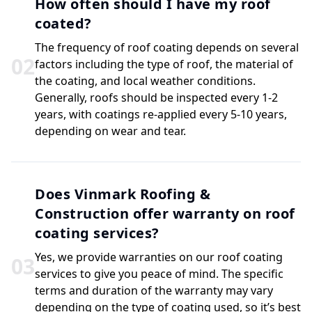
How often should I have my roof
coated?
The frequency of roof coating depends on several
0
2
factors including the type of roof, the material of
the coating, and local weather conditions.
Generally, roofs should be inspected every 1-2
years, with coatings re-applied every 5-10 years,
depending on wear and tear.
Does Vinmark Roofing &
Construction offer warranty on roof
coating services?
Yes, we provide warranties on our roof coating
0
3
services to give you peace of mind. The specific
terms and duration of the warranty may vary
depending on the type of coating used, so it’s best