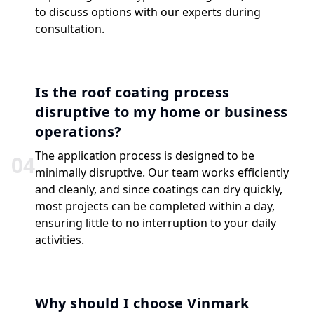
to discuss options with our experts during
consultation.
Is the roof coating process
disruptive to my home or business
operations?
The application process is designed to be
0
4
minimally disruptive. Our team works efficiently
and cleanly, and since coatings can dry quickly,
most projects can be completed within a day,
ensuring little to no interruption to your daily
activities.
Why should I choose Vinmark