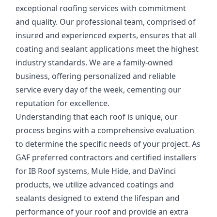
exceptional roofing services with commitment
and quality. Our professional team, comprised of
insured and experienced experts, ensures that all
coating and sealant applications meet the highest
industry standards. We are a family-owned
business, offering personalized and reliable
service every day of the week, cementing our
reputation for excellence.
Understanding that each roof is unique, our
process begins with a comprehensive evaluation
to determine the specific needs of your project. As
GAF preferred contractors and certified installers
for IB Roof systems, Mule Hide, and DaVinci
products, we utilize advanced coatings and
sealants designed to extend the lifespan and
performance of your roof and provide an extra