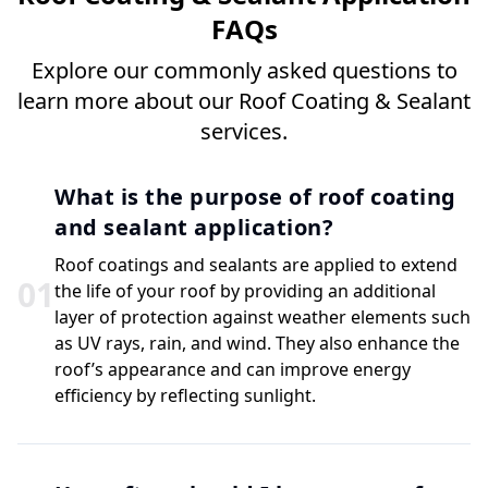
FAQs
Explore our commonly asked questions to
learn more about our Roof Coating & Sealant
services.
What is the purpose of roof coating
and sealant application?
Roof coatings and sealants are applied to extend
0
1
the life of your roof by providing an additional
layer of protection against weather elements such
as UV rays, rain, and wind. They also enhance the
roof’s appearance and can improve energy
efficiency by reflecting sunlight.