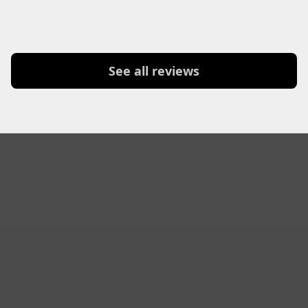
See all reviews