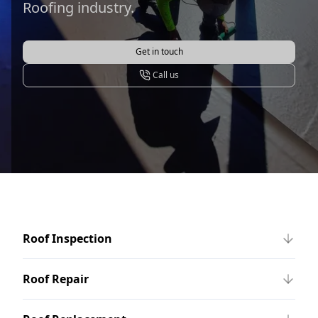
Roofing industry.
Get in touch
Call us
Roof Inspection
Roof Repair