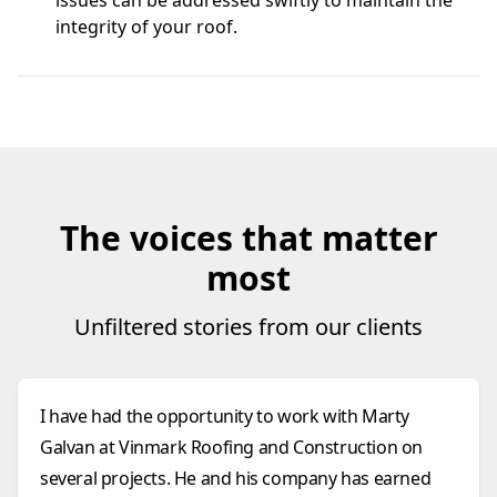
issues can be addressed swiftly to maintain the
integrity of your roof.
The voices that matter
most
Unfiltered stories from our clients
I have had the opportunity to work with Marty
Galvan at Vinmark Roofing and Construction on
several projects. He and his company has earned