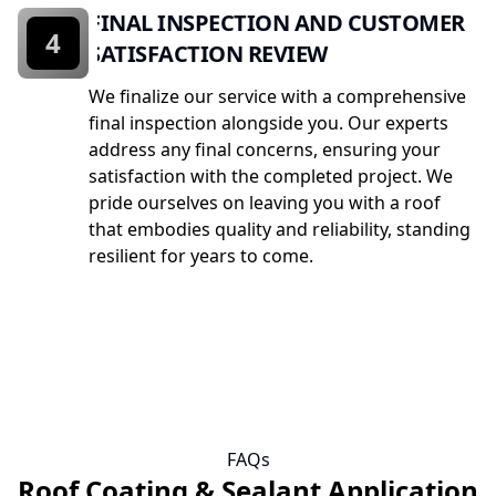
FINAL INSPECTION AND CUSTOMER
4
SATISFACTION REVIEW
We finalize our service with a comprehensive
final inspection alongside you. Our experts
address any final concerns, ensuring your
satisfaction with the completed project. We
pride ourselves on leaving you with a roof
that embodies quality and reliability, standing
resilient for years to come.
FAQs
Roof Coating & Sealant Application