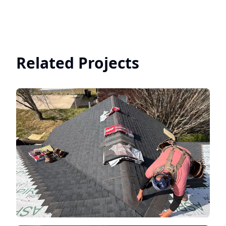
Related Projects