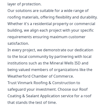
layer of protection.
Our solutions are suitable for a wide range of
roofing materials, offering flexibility and durability.
Whether it's a residential property or commercial
building, we align each project with your specific
requirements ensuring maximum customer
satisfaction.
In every project, we demonstrate our dedication
to the local community by partnering with local
institutions such as the Mineral Wells ISD and
being valued members of organizations like the
Weatherford Chamber of Commerce.
Trust Vinmark Roofing & Construction to
safeguard your investment. Choose our Roof
Coating & Sealant Application service for a roof
that stands the test of time.