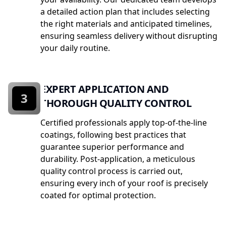
a detailed action plan that includes selecting
the right materials and anticipated timelines,
ensuring seamless delivery without disrupting
your daily routine.
EXPERT APPLICATION AND
3
THOROUGH QUALITY CONTROL
Certified professionals apply top-of-the-line
coatings, following best practices that
guarantee superior performance and
durability. Post-application, a meticulous
quality control process is carried out,
ensuring every inch of your roof is precisely
coated for optimal protection.