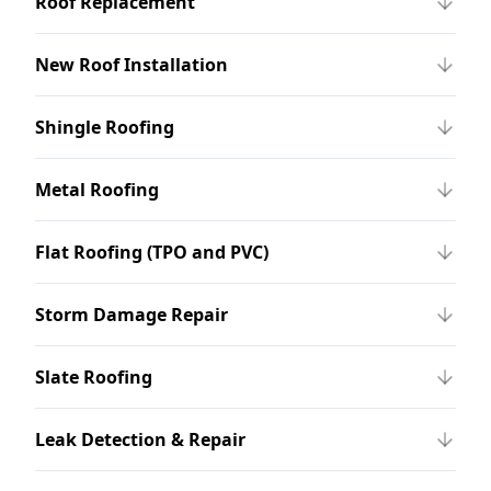
Roof Replacement
New Roof Installation
Shingle Roofing
Metal Roofing
Flat Roofing (TPO and PVC)
Storm Damage Repair
Slate Roofing
Leak Detection & Repair