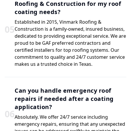
Roofing & Construction for my roof
coating needs?
Established in 2015, Vinmark Roofing &
0
5
Construction is a family-owned, insured business,
dedicated to providing exceptional service. We are
proud to be GAF preferred contractors and
certified installers for top roofing systems. Our
commitment to quality and 24/7 customer service
makes us a trusted choice in Texas.
Can you handle emergency roof
repairs if needed after a coating
application?
0
6
Absolutely. We offer 24/7 service including
emergency repairs, ensuring that any unexpected