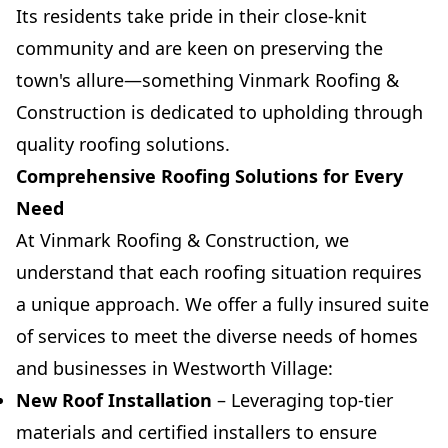
Its residents take pride in their close-knit
community and are keen on preserving the
town's allure—something Vinmark Roofing &
Construction is dedicated to upholding through
quality roofing solutions.
Comprehensive Roofing Solutions for Every
Need
At Vinmark Roofing & Construction, we
understand that each roofing situation requires
a unique approach. We offer a fully insured suite
of services to meet the diverse needs of homes
and businesses in Westworth Village:
New Roof Installation
– Leveraging top-tier
materials and certified installers to ensure