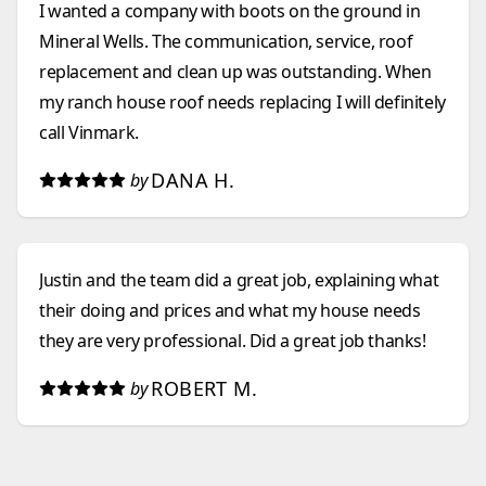
I wanted a company with boots on the ground in
Mineral Wells. The communication, service, roof
replacement and clean up was outstanding. When
my ranch house roof needs replacing I will definitely
call Vinmark.
DANA H.
by
Justin and the team did a great job, explaining what
their doing and prices and what my house needs
they are very professional. Did a great job thanks!
ROBERT M.
by