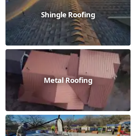
Shingle Roofing
Metal Roofing