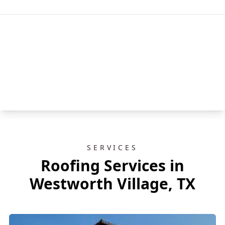
SERVICES
Roofing Services in
Westworth Village, TX