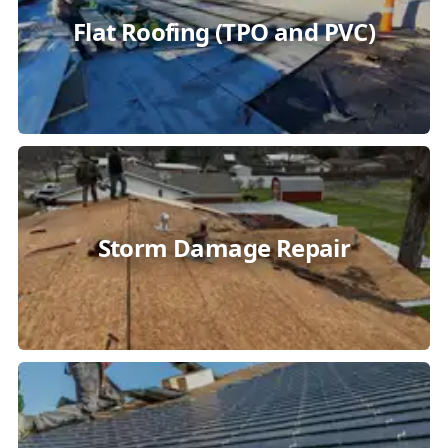
Flat Roofing (TPO and PVC)
Storm Damage Repair