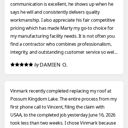
communication is excellent, he shows up when he
says he will and consistently delivers quality
workmanship. I also appreciate his fair competitive
pricing which has made Marty my go-to choice for
my manufacturing facility needs. It is not often you
find a contractor who combines professionalism,
integrity, and outstanding customer service so well.
I highly recommend them to anyone looking for a
DAMIEN O.
by
construction company that they can count on.
Vinmark recently completed replacing my roof at
Possum Kingdom Lake. The entire process from my
first phone call to Vincent, filing the claim with
USAA, to the completed job yesterday June 16, 2026
took less than two weeks. I chose Vinmark because