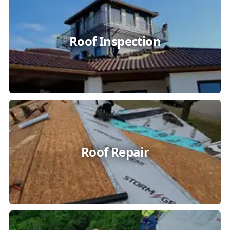
Roof Inspection
Roof Repair