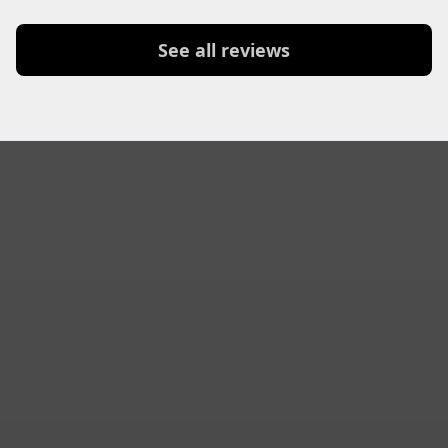
See all reviews