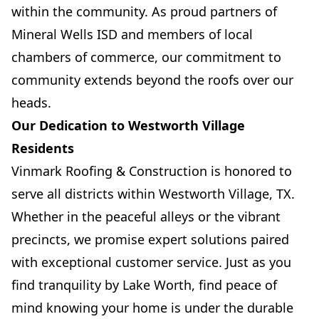
within the community. As proud partners of
Mineral Wells ISD and members of local
chambers of commerce, our commitment to
community extends beyond the roofs over our
heads.
Our Dedication to Westworth Village
Residents
Vinmark Roofing & Construction is honored to
serve all districts within Westworth Village, TX.
Whether in the peaceful alleys or the vibrant
precincts, we promise expert solutions paired
with exceptional customer service. Just as you
find tranquility by Lake Worth, find peace of
mind knowing your home is under the durable