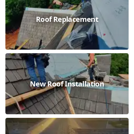
Roof Replacement
New Roof Installation