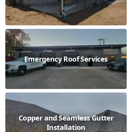
Emergency Roof Services
Copper and Seamless Gutter
Installation