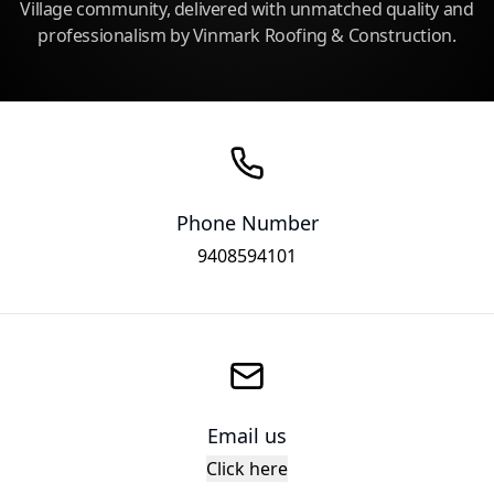
Village community, delivered with unmatched quality and
professionalism by Vinmark Roofing & Construction.
Phone Number
9408594101
Email us
Click here