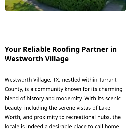
Your Reliable Roofing Partner in
Westworth Village
Westworth Village, TX, nestled within Tarrant
County, is a community known for its charming
blend of history and modernity. With its scenic
beauty, including the serene vistas of Lake
Worth, and proximity to recreational hubs, the
locale is indeed a desirable place to call home.