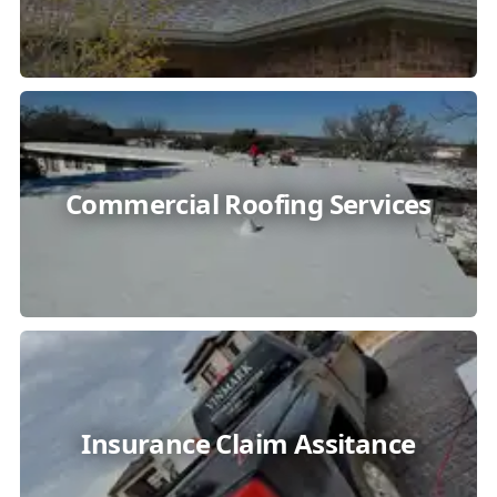
Commercial Roofing Services
Insurance Claim Assitance