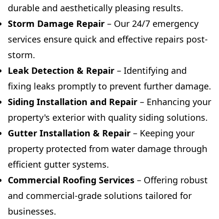
durable and aesthetically pleasing results.
Storm Damage Repair
– Our 24/7 emergency
services ensure quick and effective repairs post-
storm.
Leak Detection & Repair
– Identifying and
fixing leaks promptly to prevent further damage.
Siding Installation and Repair
– Enhancing your
property's exterior with quality siding solutions.
Gutter Installation & Repair
– Keeping your
property protected from water damage through
efficient gutter systems.
Commercial Roofing Services
– Offering robust
and commercial-grade solutions tailored for
businesses.