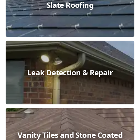
Slate Roofing
Leak Detection & Repair
Vanity Tiles and Stone Coated