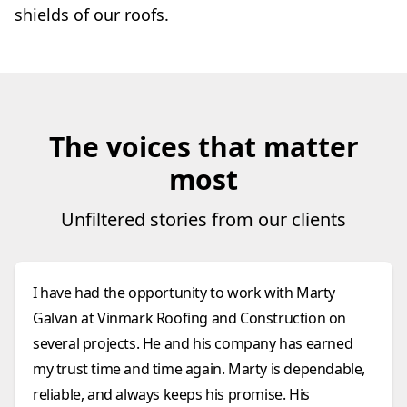
shields of our roofs.
The voices that matter
most
Unfiltered stories from our clients
I have had the opportunity to work with Marty
Galvan at Vinmark Roofing and Construction on
several projects. He and his company has earned
my trust time and time again. Marty is dependable,
reliable, and always keeps his promise. His