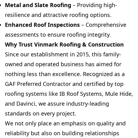
Metal and Slate Roofing
– Providing high-
resilience and attractive roofing options.
Enhanced Roof Inspections
– Comprehensive
assessments to ensure roofing integrity.
Why Trust Vinmark Roofing & Construction
Since our establishment in 2015, this family-
owned and operated business has aimed for
nothing less than excellence. Recognized as a
GAF Preferred Contractor and certified by top
roofing systems like IB Roof Systems, Mule Hide,
and Davinci, we assure industry-leading
standards on every project.
We not only place an emphasis on quality and
reliability but also on building relationships