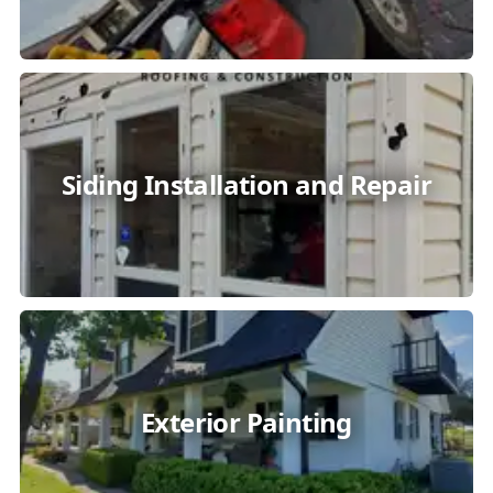
Siding Installation and Repair
Exterior Painting