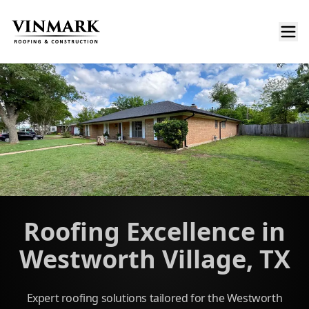
Roofing Excellence in
Westworth Village, TX
Expert roofing solutions tailored for the Westworth