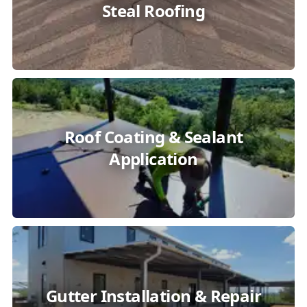
Steal Roofing
Roof Coating & Sealant
Application
Gutter Installation & Repair