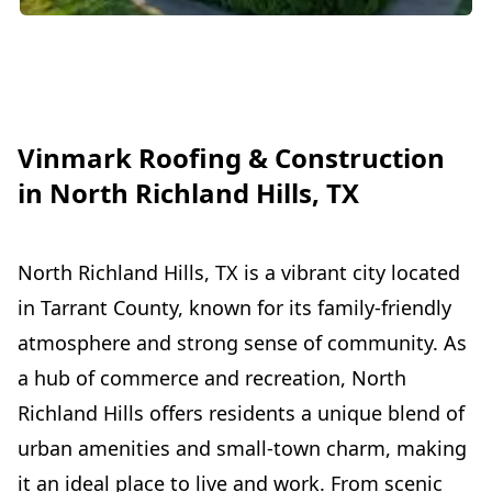
Vinmark Roofing & Construction
in North Richland Hills, TX
North Richland Hills, TX is a vibrant city located
in Tarrant County, known for its family-friendly
atmosphere and strong sense of community. As
a hub of commerce and recreation, North
Richland Hills offers residents a unique blend of
urban amenities and small-town charm, making
it an ideal place to live and work. From scenic