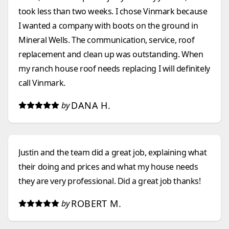
took less than two weeks. I chose Vinmark because
I wanted a company with boots on the ground in
Mineral Wells. The communication, service, roof
replacement and clean up was outstanding. When
my ranch house roof needs replacing I will definitely
call Vinmark.
DANA H.
by
Justin and the team did a great job, explaining what
their doing and prices and what my house needs
they are very professional. Did a great job thanks!
ROBERT M.
by