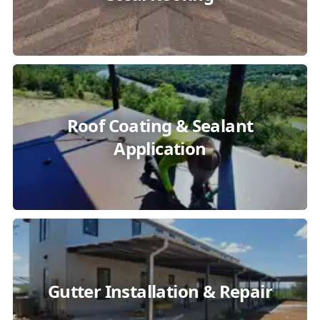
Roof Coating & Sealant
Application
Gutter Installation & Repair