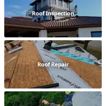
Roof Inspection
Roof Repair