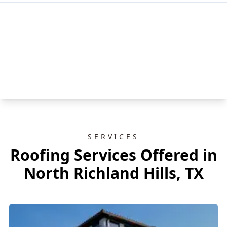
SERVICES
Roofing Services Offered in
North Richland Hills, TX