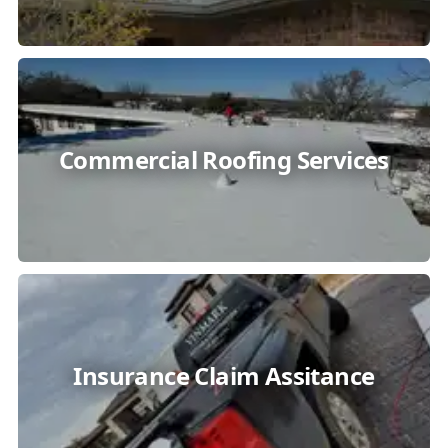
Commercial Roofing Services
Insurance Claim Assitance