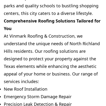
parks and quality schools to bustling shopping
centers, this city caters to a diverse lifestyle.
Comprehensive Roofing Solutions Tailored for
You
At Vinmark Roofing & Construction, we
understand the unique needs of North Richland
Hills residents. Our roofing solutions are
designed to protect your property against the
Texas elements while enhancing the aesthetic
appeal of your home or business. Our range of
services includes:
New Roof Installation
Emergency Storm Damage Repair
Precision Leak Detection & Repair