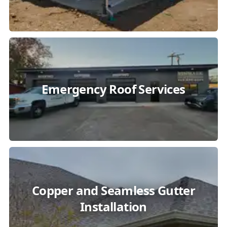
Emergency Roof Services
Copper and Seamless Gutter
Installation