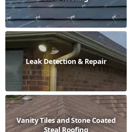
Leak Detection & Repair
Vanity Tiles and Stone Coated
Steal Roofing