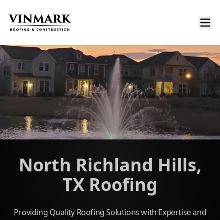
North Richland Hills,
TX Roofing
Providing Quality Roofing Solutions with Expertise and