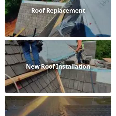
Roof Replacement
New Roof Installation