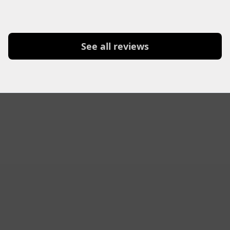
See all reviews