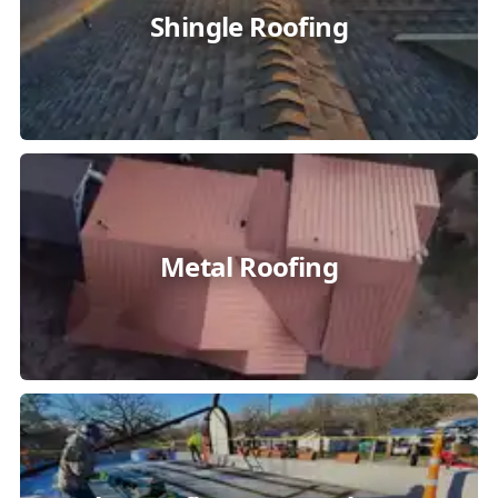
Shingle Roofing
Metal Roofing