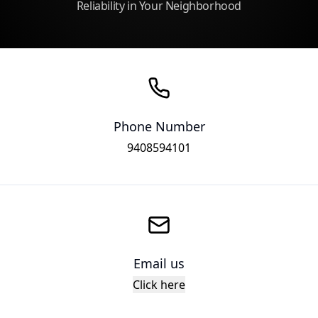
Reliability in Your Neighborhood
Phone Number
9408594101
Email us
Click here