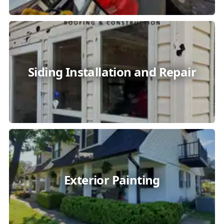
Siding Installation and Repair
Exterior Painting