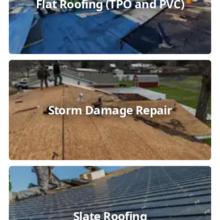
Flat Roofing (TPO and PVC)
Storm Damage Repair
Slate Roofing