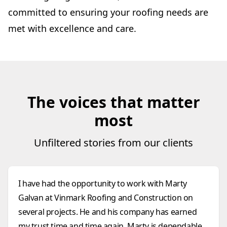
committed to ensuring your roofing needs are
met with excellence and care.
The voices that matter
most
Unfiltered stories from our clients
I have had the opportunity to work with Marty
Galvan at Vinmark Roofing and Construction on
several projects. He and his company has earned
my trust time and time again. Marty is dependable,