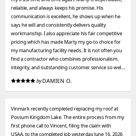
reliable, and always keeps his promise. His
communication is excellent, he shows up when he
says he will and consistently delivers quality
workmanship. I also appreciate his fair competitive
pricing which has made Marty my go-to choice for
my manufacturing facility needs. It is not often you
find a contractor who combines professionalism,
integrity, and outstanding customer service so well.
I highly recommend them to anyone looking for a
DAMIEN O.
by
construction company that they can count on.
Vinmark recently completed replacing my roof at
Possum Kingdom Lake. The entire process from my
first phone call to Vincent, filing the claim with
USAA, to the completed job yesterday June 16, 2026