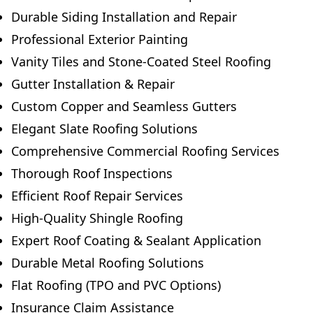
Durable Siding Installation and Repair
Professional Exterior Painting
Vanity Tiles and Stone-Coated Steel Roofing
Gutter Installation & Repair
Custom Copper and Seamless Gutters
Elegant Slate Roofing Solutions
Comprehensive Commercial Roofing Services
Thorough Roof Inspections
Efficient Roof Repair Services
High-Quality Shingle Roofing
Expert Roof Coating & Sealant Application
Durable Metal Roofing Solutions
Flat Roofing (TPO and PVC Options)
Insurance Claim Assistance