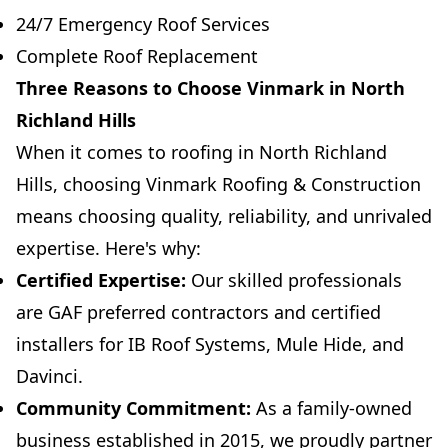
24/7 Emergency Roof Services
Complete Roof Replacement
Three Reasons to Choose Vinmark in North
Richland Hills
When it comes to roofing in North Richland
Hills, choosing Vinmark Roofing & Construction
means choosing quality, reliability, and unrivaled
expertise. Here's why:
Certified Expertise:
Our skilled professionals
are GAF preferred contractors and certified
installers for IB Roof Systems, Mule Hide, and
Davinci.
Community Commitment:
As a family-owned
business established in 2015, we proudly partner