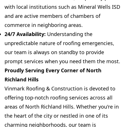
with local institutions such as Mineral Wells ISD
and are active members of chambers of
commerce in neighboring areas.
24/7 Availability:
Understanding the
unpredictable nature of roofing emergencies,
our team is always on standby to provide
prompt services when you need them the most.
Proudly Serving Every Corner of North
Richland Hills
Vinmark Roofing & Construction is devoted to
offering top-notch roofing services across all
areas of North Richland Hills. Whether you're in
the heart of the city or nestled in one of its
charming neighborhoods, our team is