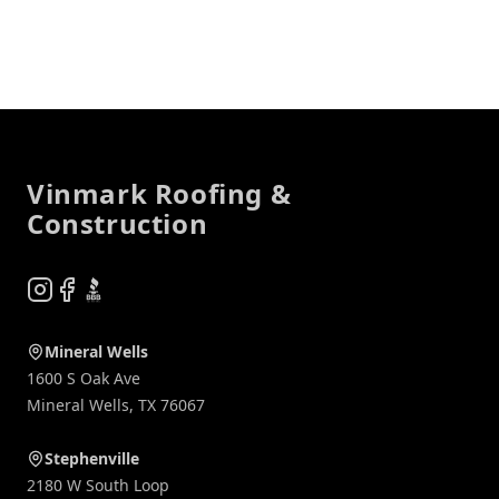
Footer
Vinmark Roofing &
Construction
Instagram
Facebook
BBB
Mineral Wells
1600 S Oak Ave
Mineral Wells
,
TX
76067
Stephenville
2180 W South Loop