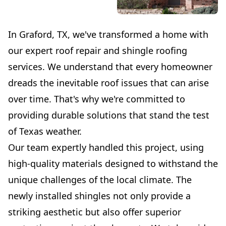
In Graford, TX, we've transformed a home with
our expert roof repair and shingle roofing
services. We understand that every homeowner
dreads the inevitable roof issues that can arise
over time. That's why we're committed to
providing durable solutions that stand the test
of Texas weather.
Our team expertly handled this project, using
high-quality materials designed to withstand the
unique challenges of the local climate. The
newly installed shingles not only provide a
striking aesthetic but also offer superior