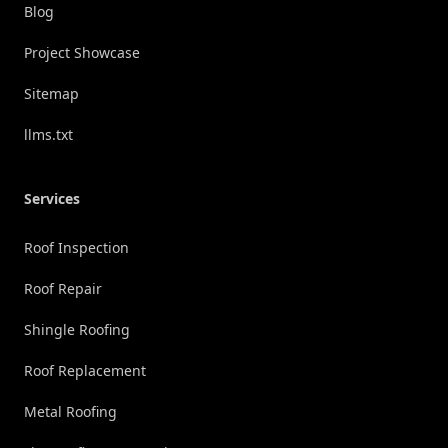
Blog
Project Showcase
Sitemap
llms.txt
Services
Roof Inspection
Roof Repair
Shingle Roofing
Roof Replacement
Metal Roofing