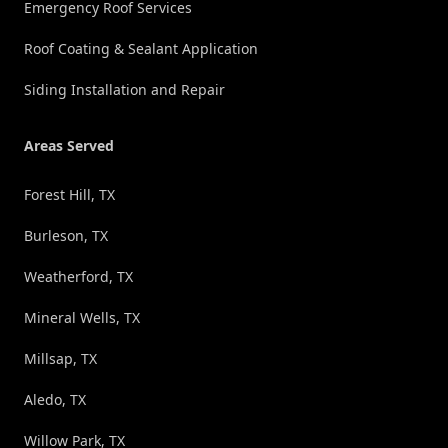
Emergency Roof Services
Roof Coating & Sealant Application
Siding Installation and Repair
Areas Served
Forest Hill, TX
Burleson, TX
Weatherford, TX
Mineral Wells, TX
Millsap, TX
Aledo, TX
Willow Park, TX