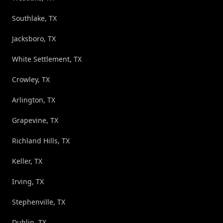
Southlake, TX
Jacksboro, TX
White Settlement, TX
Crowley, TX
Arlington, TX
Grapevine, TX
Richland Hills, TX
Keller, TX
Irving, TX
Stephenville, TX
Dublin, TX