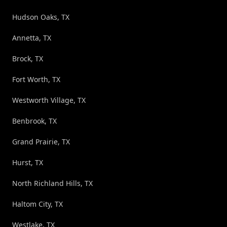
Hudson Oaks, TX
Annetta, TX
Brock, TX
Fort Worth, TX
Westworth Village, TX
Benbrook, TX
Grand Prairie, TX
Hurst, TX
North Richland Hills, TX
Haltom City, TX
Westlake, TX