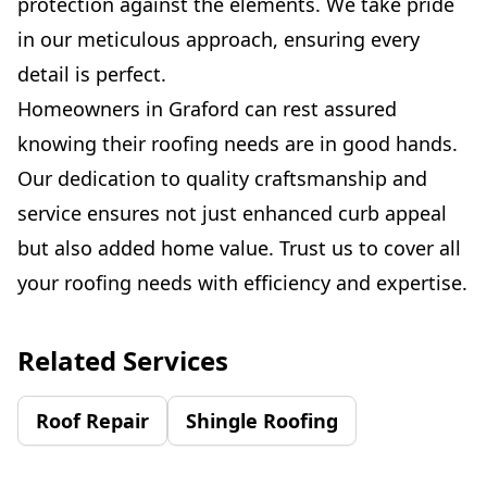
protection against the elements. We take pride
in our meticulous approach, ensuring every
detail is perfect.
Homeowners in Graford can rest assured
knowing their roofing needs are in good hands.
Our dedication to quality craftsmanship and
service ensures not just enhanced curb appeal
but also added home value. Trust us to cover all
your roofing needs with efficiency and expertise.
Related Services
Roof Repair
Shingle Roofing