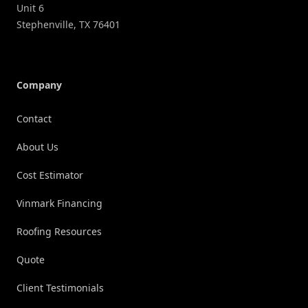
Unit 6
Stephenville
,
TX
76401
Company
Contact
About Us
Cost Estimator
Vinmark Financing
Roofing Resources
Quote
Client Testimonials