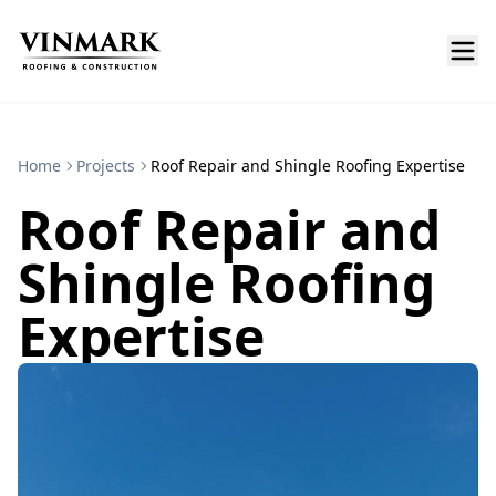
Home
Projects
Roof Repair and Shingle Roofing Expertise
Roof Repair and
Shingle Roofing
Expertise