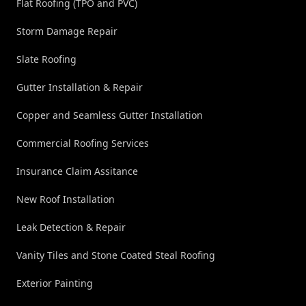
Flat Roofing (TPO and PVC)
Storm Damage Repair
Slate Roofing
Gutter Installation & Repair
Copper and Seamless Gutter Installation
Commercial Roofing Services
Insurance Claim Assitance
New Roof Installation
Leak Detection & Repair
Vanity Tiles and Stone Coated Steal Roofing
Exterior Painting